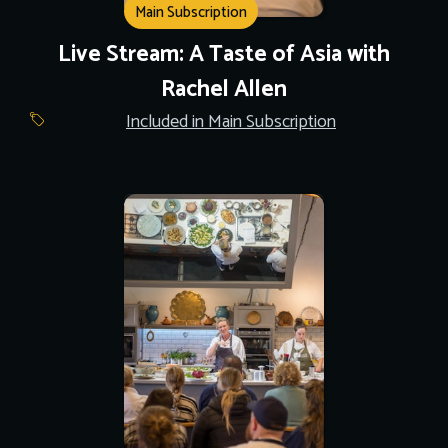
Main Subscription
Live Stream: A Taste of Asia with
Rachel Allen
Included in Main Subscription