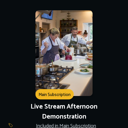
Main Subscription
Live Stream Afternoon
Demonstration
Included in Main Subscription