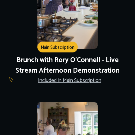
Main Subscription
Brunch with Rory O'Connell - Live
Stream Afternoon Demonstration
Included in Main Subscription