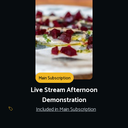
Main Subscription
Live Stream Afternoon
Demonstration
Included in Main Subscription