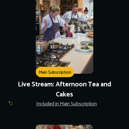
Main Subscription
Live Stream: Afternoon Tea and
Cakes
Included in Main Subscription