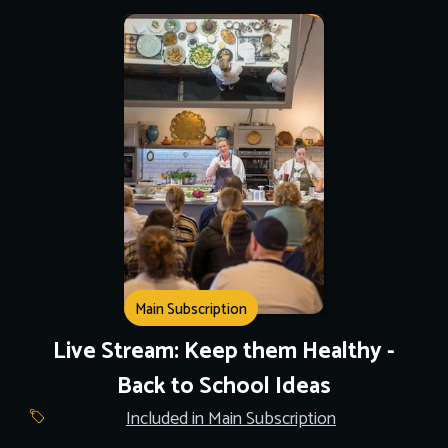
Main Subscription
Live Stream: Keep them Healthy -
Back to School Ideas
Included in Main Subscription