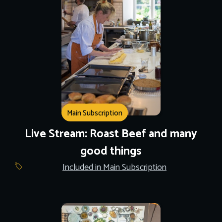
Main Subscription
Live Stream: Roast Beef and many
good things
Included in Main Subscription