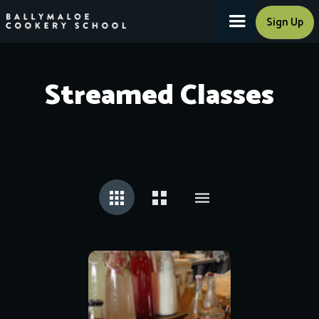
Sign Up
Streamed Classes