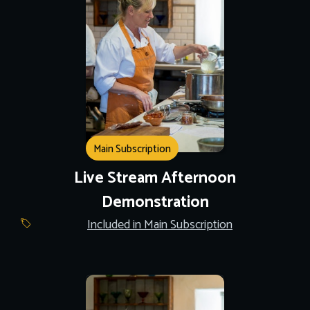
Main Subscription
Live Stream Afternoon
Demonstration
Included in Main Subscription