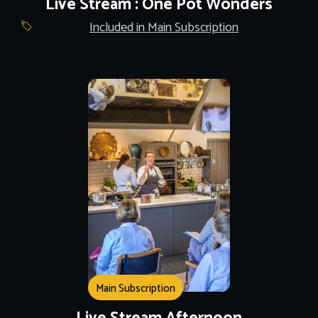
Live Stream : One Pot Wonders
Included in Main Subscription
Main Subscription