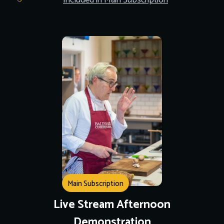
Included in Main Subscription
Main Subscription
Live Stream Afternoon
Demonstration