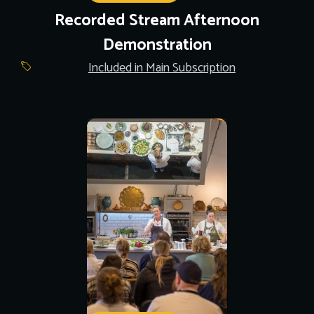
Recorded Stream Afternoon
Demonstration
Included in Main Subscription