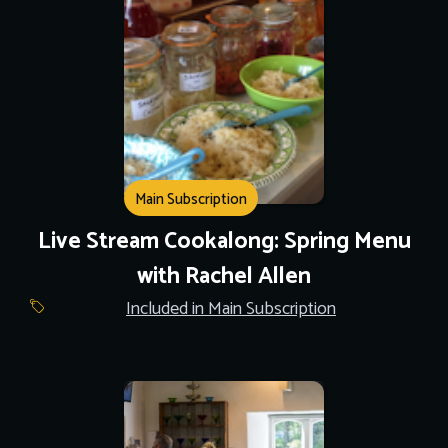
Main Subscription
Live Stream Cookalong: Spring Menu
with Rachel Allen
Included in Main Subscription