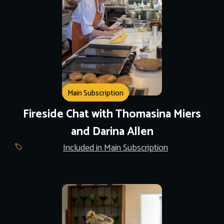
Main Subscription
Fireside Chat with Thomasina Miers
and Darina Allen
Included in Main Subscription