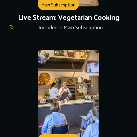
Main Subscription
Live Stream: Vegetarian Cooking
Included in Main Subscription