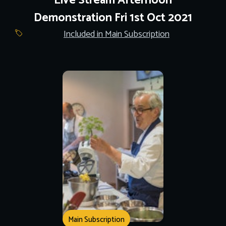
Live Stream Afternoon
Demonstration Fri 1st Oct 2021
Included in Main Subscription
Main Subscription