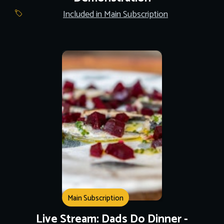
Included in Main Subscription
Main Subscription
Live Stream: Dads Do Dinner -