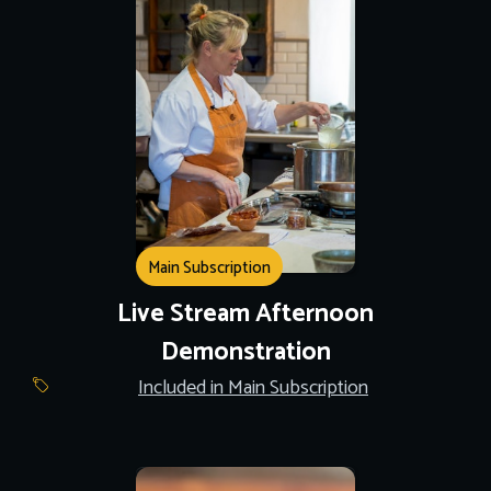
Main Subscription
Live Stream Afternoon
Demonstration
Included in Main Subscription