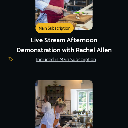
Main Subscription
Live Stream Afternoon
Demonstration with Rachel Allen
Included in Main Subscription