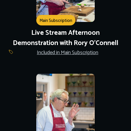
Main Subscription
Live Stream Afternoon
Demonstration with Rory O'Connell
Included in Main Subscription