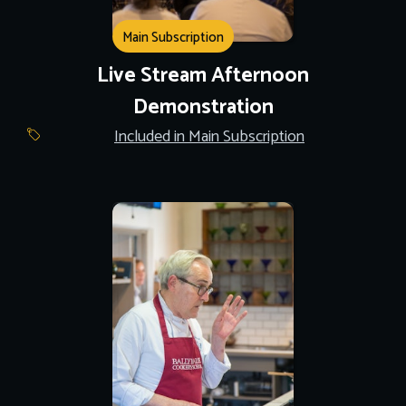
Main Subscription
Live Stream Afternoon
Demonstration
Included in Main Subscription