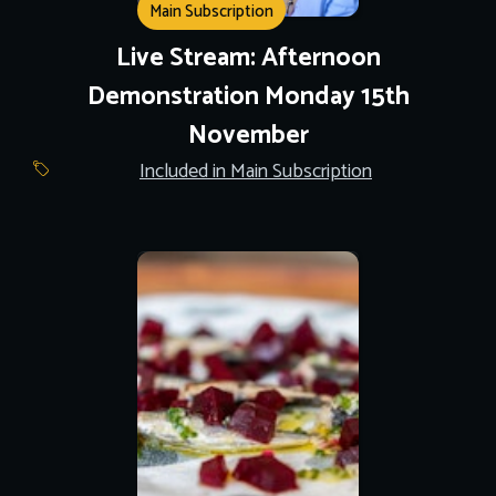
Main Subscription
Live Stream: Afternoon
Demonstration Monday 15th
November
Included in Main Subscription