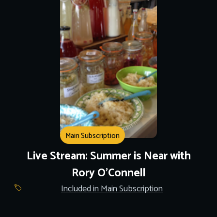
Main Subscription
Live Stream: Summer is Near with
Rory O'Connell
Included in Main Subscription