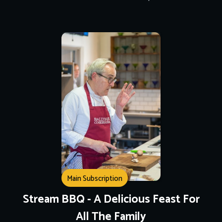
Main Subscription
Stream BBQ - A Delicious Feast For
All The Family