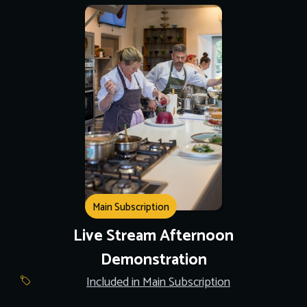
Main Subscription
Live Stream Afternoon
Demonstration
Included in Main Subscription