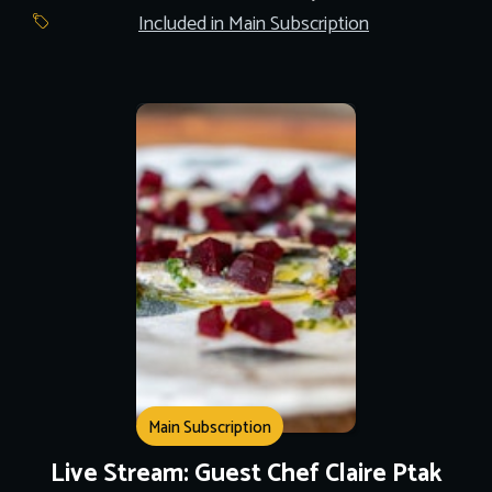
Included in Main Subscription
Main Subscription
Live Stream: Guest Chef Claire Ptak