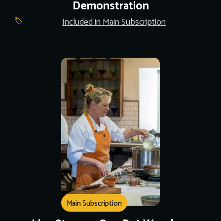
Demonstration
Included in Main Subscription
Main Subscription