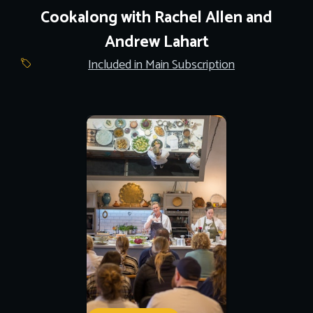
Cookalong with Rachel Allen and
Andrew Lahart
Included in Main Subscription