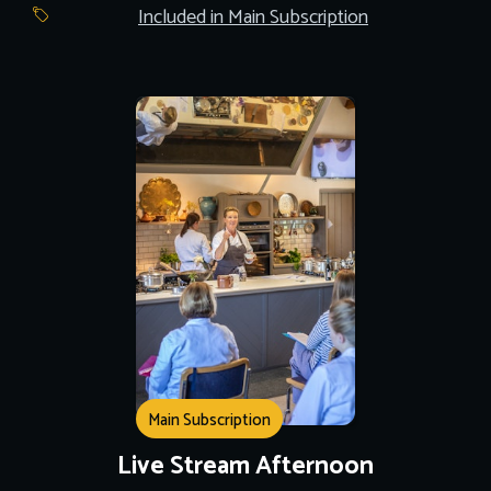
Included in Main Subscription
Main Subscription
Live Stream Afternoon