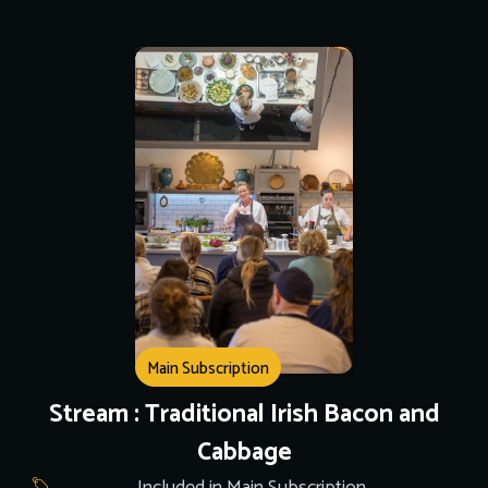
Main Subscription
Stream : Traditional Irish Bacon and
Cabbage