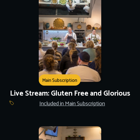
Main Subscription
Live Stream: Gluten Free and Glorious
Included in Main Subscription