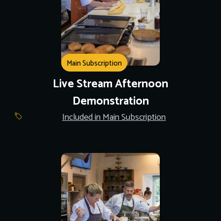
Main Subscription
Live Stream Afternoon
Demonstration
Included in Main Subscription